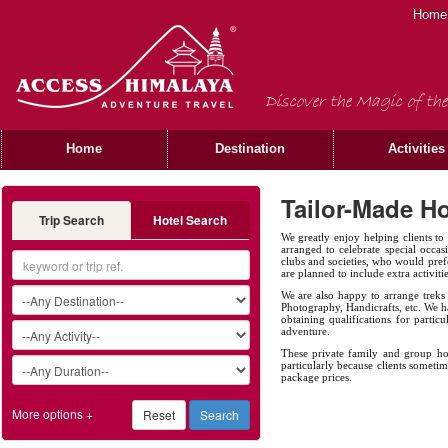
Home
Discover the Magic of the
Home
Destination
Activities
Tailor-Made Ho
Trip Search
Hotel Search
We greatly enjoy helping clients to
arranged to celebrate special occas
clubs and societies, who would prefe
are planned to include extra activiti
We are also happy to arrange treks 
Photography, Handicrafts, etc. We ha
obtaining qualifications for partic
adventure.
These private family and group hol
particularly because clients sometim
package prices.
More options +