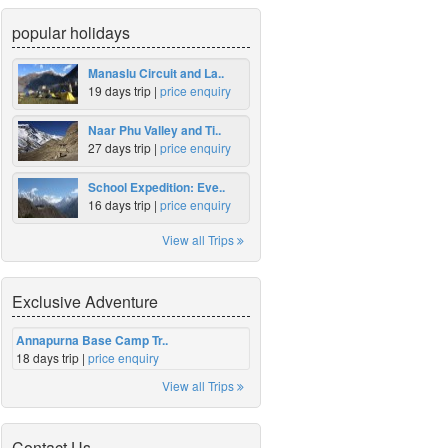
popular holidays
Manaslu Circuit and La..
19 days trip |
price enquiry
Naar Phu Valley and Ti..
27 days trip |
price enquiry
School Expedition: Eve..
16 days trip |
price enquiry
View all Trips
Exclusive Adventure
Annapurna Base Camp Tr..
18 days trip |
price enquiry
View all Trips
Contact Us