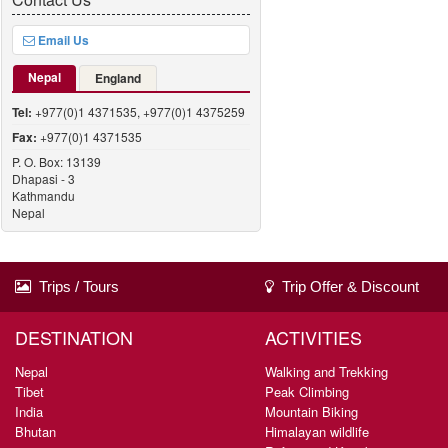
Email Us
Nepal
England
Tel:
+977(0)1 4371535, +977(0)1 4375259
Fax:
+977(0)1 4371535
P. O. Box: 13139
Dhapasi - 3
Kathmandu
Nepal
Trips / Tours
Trip Offer & Discount
DESTINATION
ACTIVITIES
Nepal
Walking and Trekking
Tibet
Peak Climbing
India
Mountain Biking
Bhutan
Himalayan wildlife