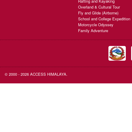
Rafting and Kayaking
Overland & Cultural Tour
Fly and Glide (Airborne)
School and College Expedition
Motorcycle Odyssey
Family Adventure
© 2000 - 2026 ACCESS HIMALAYA.