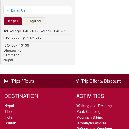
Email Us
Nepal
England
Tel:
+977(0)1 4371535, +977(0)1 4375259
Fax:
+977(0)1 4371535
P. O. Box: 13139
Dhapasi - 3
Kathmandu
Nepal
Trips / Tours
Trip Offer & Discount
DESTINATION
ACTIVITIES
Nepal
Walking and Trekking
Tibet
Peak Climbing
India
Mountain Biking
Bhutan
Himalayan wildlife
Rafting and Kayaking