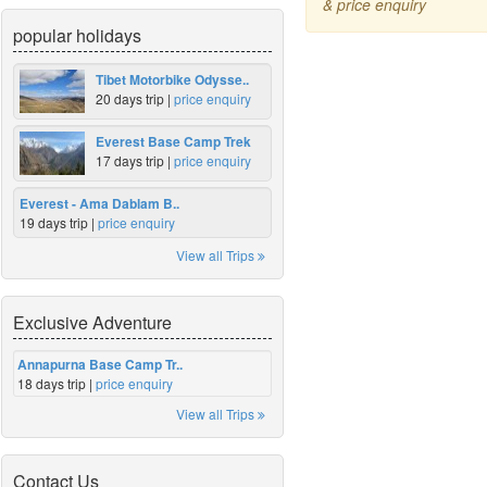
& price enquiry
popular holidays
Tibet Motorbike Odysse..
20 days trip |
price enquiry
Everest Base Camp Trek
17 days trip |
price enquiry
Everest - Ama Dablam B..
19 days trip |
price enquiry
View all Trips
Exclusive Adventure
Annapurna Base Camp Tr..
18 days trip |
price enquiry
View all Trips
Contact Us