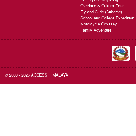
Overland & Cultural Tour
Fly and Glide (Airborne)
School and College Expedition
Motorcycle Odyssey
Family Adventure
© 2000 - 2026 ACCESS HIMALAYA.