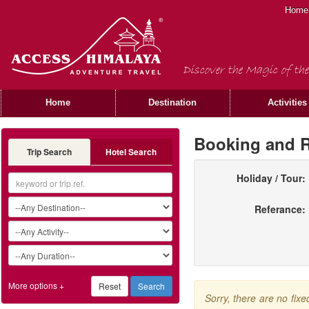
Home
Discover the Magic of the
Home
Destination
Activities
Booking and R
Trip Search
Hotel Search
Holiday / Tour:
Referance:
More options +
Sorry, there are no fix