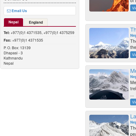
of 
Vi
Email Us
Nepal
England
Th
Tel:
+977(0)1 4371535, +977(0)1 4375259
Ne
Fax:
+977(0)1 4371535
Th
the
P. O. Box: 13139
Dhapasi - 3
Vi
Kathmandu
Nepal
Me
Ne
Me
tre
...
Vi
La
Ne
The
pe