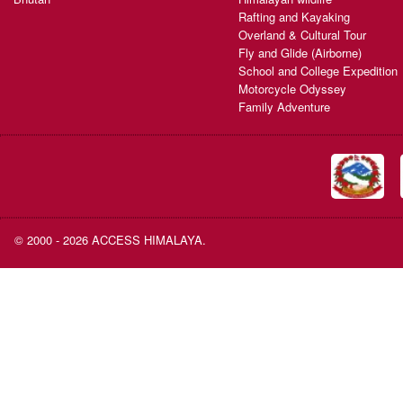
Rafting and Kayaking
Overland & Cultural Tour
Fly and Glide (Airborne)
School and College Expedition
Motorcycle Odyssey
Family Adventure
© 2000 - 2026 ACCESS HIMALAYA.