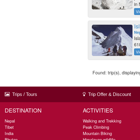
in 
Vi
Is
Ne
Is
618
Vi
Found: trip(s), displaying
Trips / Tours
Trip Offer & Discount
DESTINATION
ACTIVITIES
Nepal
Walking and Trekking
Tibet
Peak Climbing
India
Mountain Biking
Bhutan
Himalayan wildlife