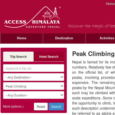
Home
Discover the Magic of the
Home
Destination
Activities
Peak Climbing
Trip Search
Hotel Search
Nepal is famed for its mo
numbers. Relatively few o
on the official list, of 
peaks, involving proced
expensive. The remainin
peaks by the Nepal Mount
such may be climbed witho
scale expeditions. Some of
the opportunity to climb,
More options +
such description undermi
be referred to as alpine p