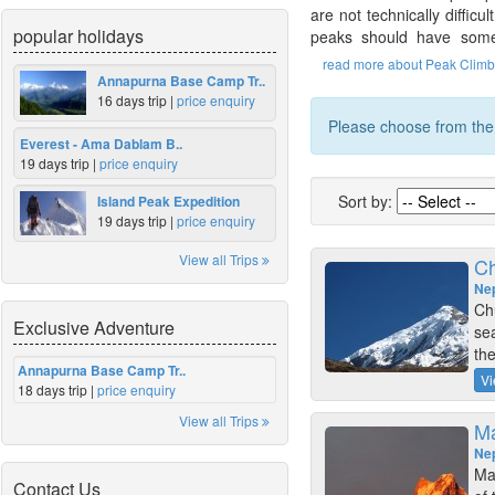
are not technically diffic
popular holidays
peaks should have some 
read more about Peak Climb
Annapurna Base Camp Tr..
16 days trip |
price enquiry
Please choose from the f
Everest - Ama Dablam B..
19 days trip |
price enquiry
Sort by:
Island Peak Expedition
19 days trip |
price enquiry
View all Trips
Ch
Ne
Ch
Exclusive Adventure
se
th
Annapurna Base Camp Tr..
Vi
18 days trip |
price enquiry
View all Trips
Ma
Ne
Mar
Contact Us