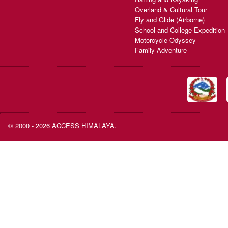
Overland & Cultural Tour
Fly and Glide (Airborne)
School and College Expedition
Motorcycle Odyssey
Family Adventure
© 2000 - 2026 ACCESS HIMALAYA.