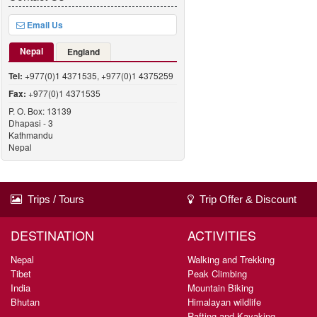
Email Us
Nepal
England
Tel:
+977(0)1 4371535, +977(0)1 4375259
Fax:
+977(0)1 4371535
P. O. Box: 13139
Dhapasi - 3
Kathmandu
Nepal
Trips / Tours
Trip Offer & Discount
DESTINATION
ACTIVITIES
Nepal
Walking and Trekking
Tibet
Peak Climbing
India
Mountain Biking
Bhutan
Himalayan wildlife
Rafting and Kayaking