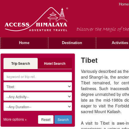
Home
Discover the Magic of the
Home
Destination
Activities
Tibet
Trip Search
Hotel Search
Variously described as th
and Shangri-la, the ancie
Tibet remained, for cen
fastness. Such inaccessib
degree unmatched by other
late as the mid-1980s di
eager to visit the Forbi
sacred Mount Kailash.
More options +
A visit to Tibet is awe-
experience; a unique adve