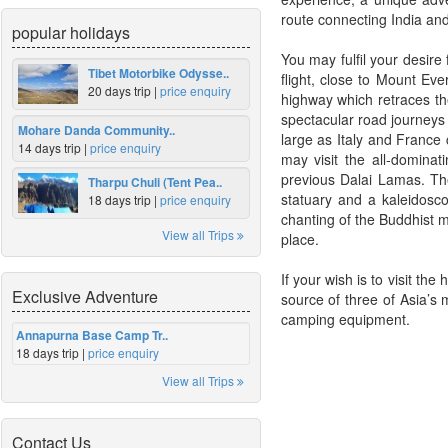
route connecting India and 
popular holidays
You may fulfil your desire
Tibet Motorbike Odysse..
flight, close to Mount Ev
20 days trip |
price enquiry
highway which retraces th
spectacular road journeys 
Mohare Danda Community..
large as Italy and France 
14 days trip |
price enquiry
may visit the all-domina
previous Dalai Lamas. The
Tharpu Chuli (Tent Pea..
statuary and a kaleidosc
18 days trip |
price enquiry
chanting of the Buddhist m
View all Trips
place.
If your wish is to visit t
Exclusive Adventure
source of three of Asia’s 
camping equipment.
Annapurna Base Camp Tr..
18 days trip |
price enquiry
View all Trips
Contact Us