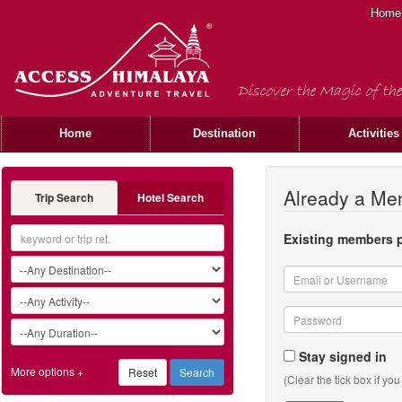
Home
Discover the Magic of the
Home
Destination
Activities
Already a M
Trip Search
Hotel Search
Existing members p
Stay signed in
More options +
(Clear the tick box if yo