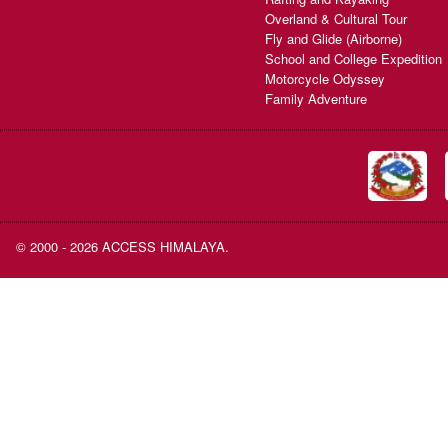
Overland & Cultural Tour
Fly and Glide (Airborne)
School and College Expedition
Motorcycle Odyssey
Family Adventure
© 2000 - 2026 ACCESS HIMALAYA.