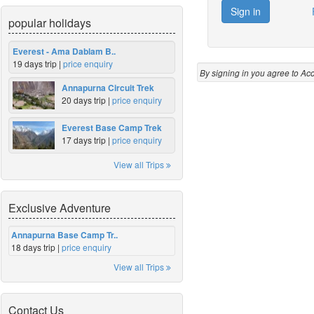
popular holidays
Everest - Ama Dablam B..
19 days trip |
price enquiry
By signing in you agree to Ac
Annapurna Circuit Trek
20 days trip |
price enquiry
Everest Base Camp Trek
17 days trip |
price enquiry
View all Trips
Exclusive Adventure
Annapurna Base Camp Tr..
18 days trip |
price enquiry
View all Trips
Contact Us