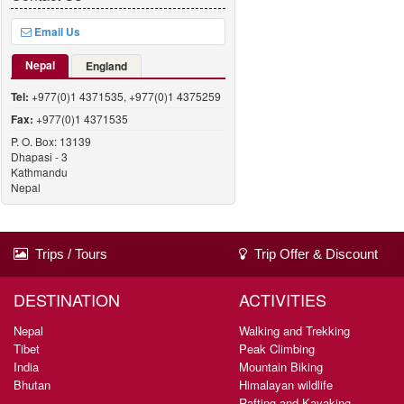
Email Us
Nepal
England
Tel:
+977(0)1 4371535, +977(0)1 4375259
Fax:
+977(0)1 4371535
P. O. Box: 13139
Dhapasi - 3
Kathmandu
Nepal
Trips / Tours
Trip Offer & Discount
DESTINATION
ACTIVITIES
Nepal
Walking and Trekking
Tibet
Peak Climbing
India
Mountain Biking
Bhutan
Himalayan wildlife
Rafting and Kayaking