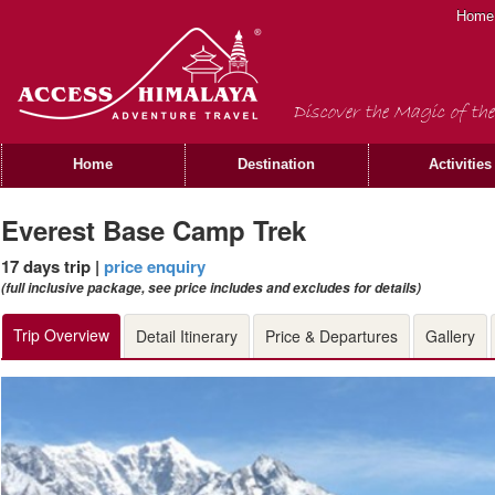
Home
Discover the Magic of the
Home
Destination
Activities
Everest Base Camp Trek
17 days trip |
price enquiry
(full inclusive package, see price includes and excludes for details)
Trip Overview
Detail Itinerary
Price & Departures
Gallery