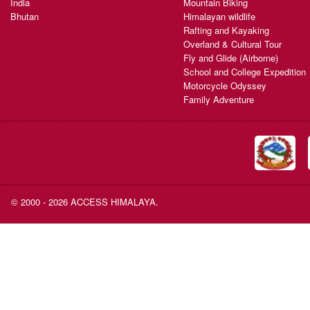
India
Mountain Biking
Bhutan
Himalayan wildlife
Rafting and Kayaking
Overland & Cultural Tour
Fly and Glide (Airborne)
School and College Expedition
Motorcycle Odyssey
Family Adventure
© 2000 - 2026 ACCESS HIMALAYA.