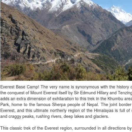
Everest Base Camp! The very name is synonymous with the history of
the conquest of Mount Everest itself by Sir Edmund Hillary and Tenzi
adds an extra dimension of exhilaration to this trek in the Khumbu a
Park, home to the famous Sherpa people of Nepal. The joint border
Everest, and this ultimate northerly region of the Himalayas is full 
and craggy peaks, rushing rivers, deep lakes and glaciers.
This classic trek of the Everest region, surrounded in all directions 