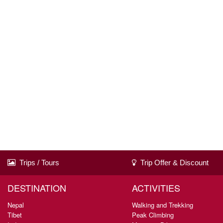
Trips / Tours
Trip Offer & Discount
DESTINATION
ACTIVITIES
Nepal
Walking and Trekking
Tibet
Peak Climbing