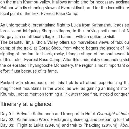
on the main Khumbu valley. It allows ample time for necessary acclimat
Patthar with its stunning views of Everest itself, and for the incredibl
focal point of the trek, Everest Base Camp.
An unforgettable, breathtaking flight to Lukla from Kathmandu leads str
forests and intriguing Sherpa villages, to the thriving settlement o
Norgay is a small local village – Thame – with an option to visit.
The beautiful Imja Khola Valley offers up marvellous views of fabulo
camp of the trek, at Gorak Shep, from where begins the ascent of Kal
sighting of the familiar black, rocky, triangle shape of the south-west f
of this trek – Everest Base Camp. After this undeniably demanding visit 
the celebrated Thyangboche Monastery, the region’s most important c
effort if just because of its fame.
Packed with strenuous effort, this trek is all about experiencing t
magnificent mountains in the world, as well as gaining an insight into t
Khumbu, not to mention forming a link with those first, intrepid conque
Itinerary at a glance
Day 01: Arrive in Kathmandu and transport to Hotel.
Overnight at hote
Day 02: Kathmandu World Heritage sightseeing, and preparing for tre
Day 03: Flight to Lukla (2840m) and trek to Phakding (2610m).
Abou