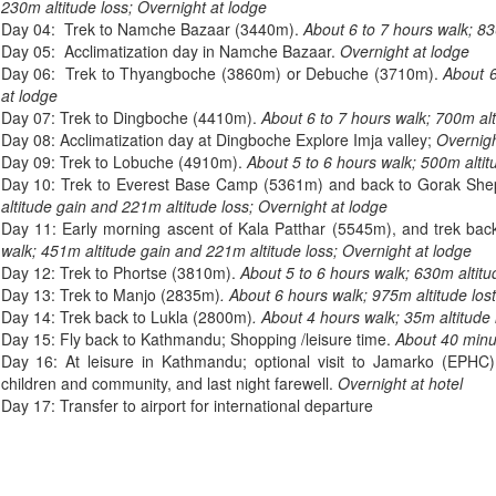
230m altitude loss; Overnight at lodge
Day 04: Trek to Namche Bazaar (3440m).
About 6 to 7 hours walk; 83
Day 05: Acclimatization day in Namche Bazaar.
Overnight at lodge
Day 06: Trek to Thyangboche (3860m) or Debuche (3710m).
About 6
at lodge
Day 07: Trek to Dingboche (4410m).
About 6 to 7 hours walk; 700m alt
Day 08: Acclimatization day at Dingboche Explore Imja valley;
Overnigh
Day 09: Trek to Lobuche (4910m).
About 5 to 6 hours walk; 500m altit
Day 10: Trek to Everest Base Camp (5361m) and back to Gorak Sh
altitude gain and 221m altitude loss; Overnight at lodge
Day 11: Early morning ascent of Kala Patthar (5545m), and trek ba
walk; 451m altitude gain and 221m altitude loss; Overnight at lodge
Day 12: Trek to Phortse (3810m).
About 5 to 6 hours walk; 630m altitud
Day 13: Trek to Manjo (2835m)
. About 6 hours walk; 975m altitude lost
Day 14: Trek back to Lukla (2800m)
. About 4 hours walk; 35m altitude 
Day 15: Fly back to Kathmandu; Shopping /leisure time.
About 40 minut
Day 16: At leisure in Kathmandu; optional visit to Jamarko (EPHC)
children and community, and last night farewell.
Overnight at hotel
Day 17: Transfer to airport for international departure