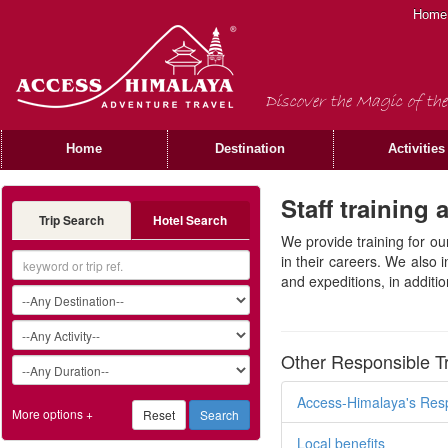
Home
Discover the Magic of the
Home
Destination
Activities
Staff training
Trip Search
Hotel Search
We provide training for ou
in their careers. We also 
and expeditions, in additi
Other Responsible T
Access-Himalaya's Resp
More options +
Local benefits