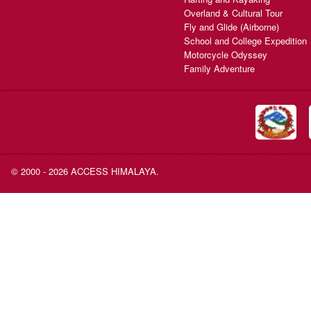
Overland & Cultural Tour
Fly and Glide (Airborne)
School and College Expedition
Motorcycle Odyssey
Family Adventure
© 2000 - 2026 ACCESS HIMALAYA.