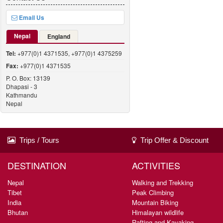
Email Us
Nepal
England
Tel:
+977(0)1 4371535, +977(0)1 4375259
Fax:
+977(0)1 4371535
P. O. Box: 13139
Dhapasi - 3
Kathmandu
Nepal
Trips / Tours
Trip Offer & Discount
DESTINATION
ACTIVITIES
Nepal
Walking and Trekking
Tibet
Peak Climbing
India
Mountain Biking
Bhutan
Himalayan wildlife
Rafting and Kayaking