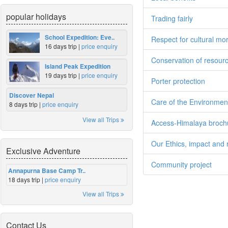
popular holidays
Trading fairly
School Expedition: Eve..
Respect for cultural mo
16 days trip |
price enquiry
Conservation of resour
Island Peak Expedition
19 days trip |
price enquiry
Porter protection
Discover Nepal
Care of the Environmen
8 days trip |
price enquiry
View all Trips
Access-Himalaya broch
Our Ethics, impact and r
Exclusive Adventure
Community project
Annapurna Base Camp Tr..
18 days trip |
price enquiry
View all Trips
Contact Us